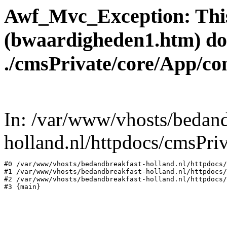
Awf_Mvc_Exception: This
(bwaardigheden1.htm) does 
./cmsPrivate/core/App/co
In: /var/www/vhosts/bedand
holland.nl/httpdocs/cmsPr
#0 /var/www/vhosts/bedandbreakfast-holland.nl/httpdocs/
#1 /var/www/vhosts/bedandbreakfast-holland.nl/httpdocs/
#2 /var/www/vhosts/bedandbreakfast-holland.nl/httpdocs/
#3 {main}